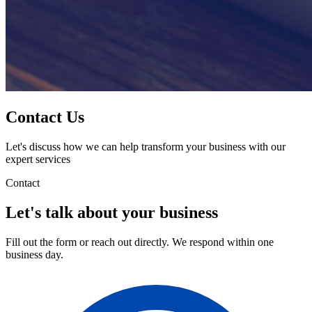
Contact Us
Let's discuss how we can help transform your business with our
expert services
Contact
Let's talk about your business
Fill out the form or reach out directly. We respond within one
business day.