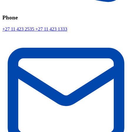
Phone
+27 11 423 2535
+27 11 423 1333