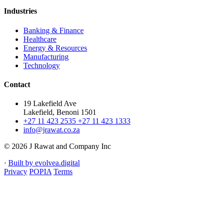
Industries
Banking & Finance
Healthcare
Energy & Resources
Manufacturing
Technology
Contact
19 Lakefield Ave
Lakefield, Benoni 1501
+27 11 423 2535
+27 11 423 1333
info@jrawat.co.za
© 2026 J Rawat and Company Inc
·
Built by evolvea.digital
Privacy
POPIA
Terms