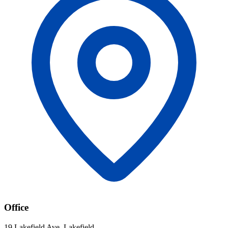
Office
19 Lakefield Ave, Lakefield