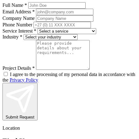
Full Name *
Email Address *
Company Name
Phone Number
Service Interest *
Industry *
Project Details *
I agree to the processing of my personal data in accordance with
the
Privacy Policy
Submit Request
Location