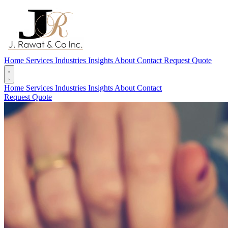
Home
Services
Industries
Insights
About
Contact
Request Quote
Home
Services
Industries
Insights
About
Contact
Request Quote