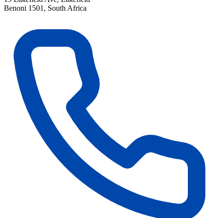
Benoni 1501, South Africa