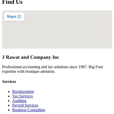
Find Us
J Rawat and Company Inc
Professional accounting and tax solutions since 1987. Big Four
expertise with boutique attention.
Services
Bookkeeping
Tax Services
Auditing
Payroll Services
Business Consulting